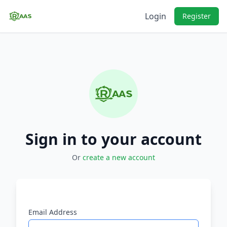
Login
Register
Sign in to your account
Or
create a new account
Email Address