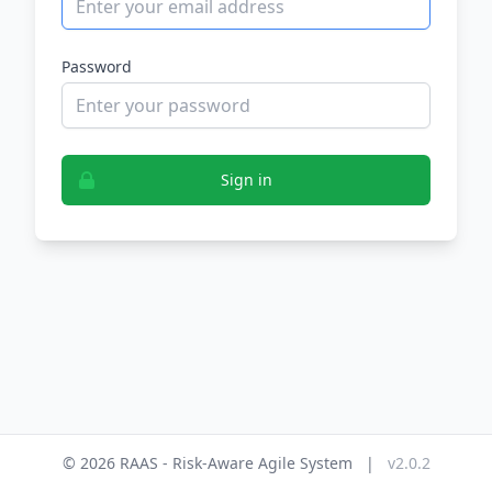
Password
Sign in
© 2026 RAAS - Risk-Aware Agile System
|
v2.0.2